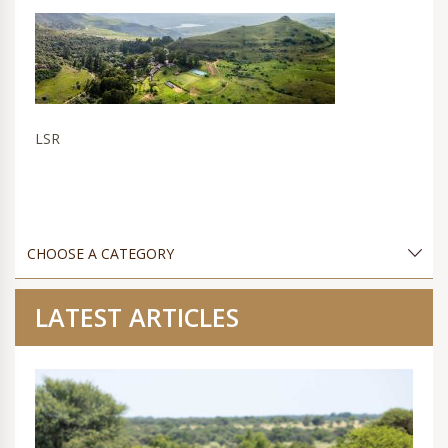
LSR
LATEST ARTICLES