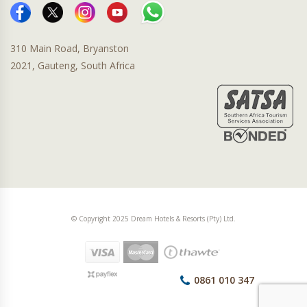
310 Main Road, Bryanston
2021, Gauteng, South Africa
© Copyright 2025 Dream Hotels & Resorts (Pty) Ltd.
0861 010 347