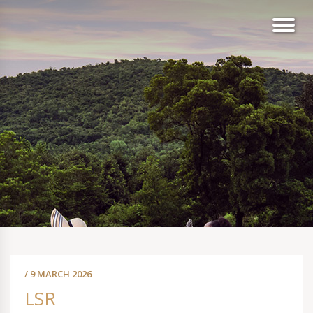
/ 9 MARCH 2026
LSR