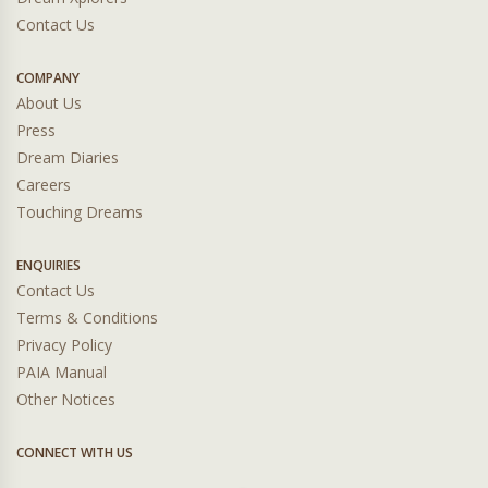
Contact Us
COMPANY
About Us
Press
Dream Diaries
Careers
Touching Dreams
ENQUIRIES
Contact Us
Terms & Conditions
Privacy Policy
PAIA Manual
Other Notices
CONNECT WITH US