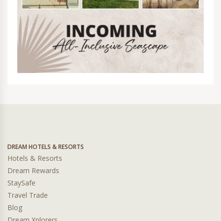
DREAM HOTELS & RESORTS
Hotels & Resorts
Dream Rewards
StaySafe
Travel Trade
Blog
Dream Xplorers