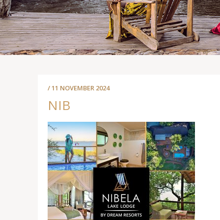
/ 11 NOVEMBER 2024
NIB