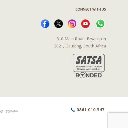
CONNECT WITH US
310 Main Road, Bryanston
2021, Gauteng, South Africa
0861 010 347