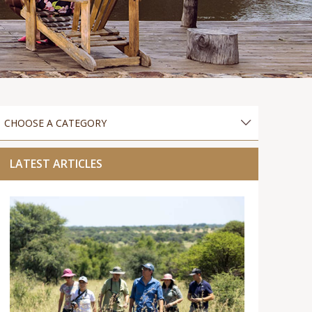
LATEST ARTICLES