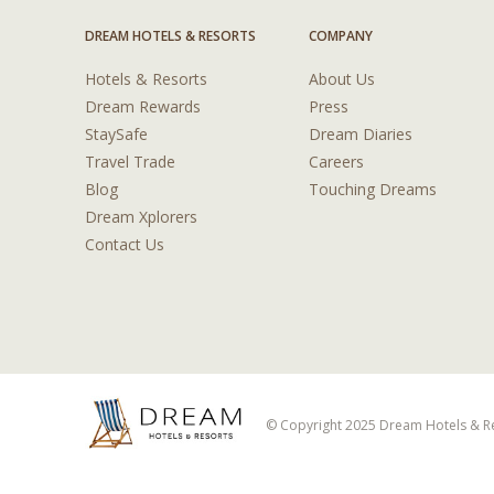
DREAM HOTELS & RESORTS
COMPANY
Hotels & Resorts
About Us
Dream Rewards
Press
StaySafe
Dream Diaries
Travel Trade
Careers
Blog
Touching Dreams
Dream Xplorers
Contact Us
© Copyright 2025 Dream Hotels & Res