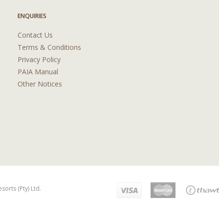
ENQUIRIES
Contact Us
Terms & Conditions
Privacy Policy
PAIA Manual
Other Notices
orts (Pty) Ltd.