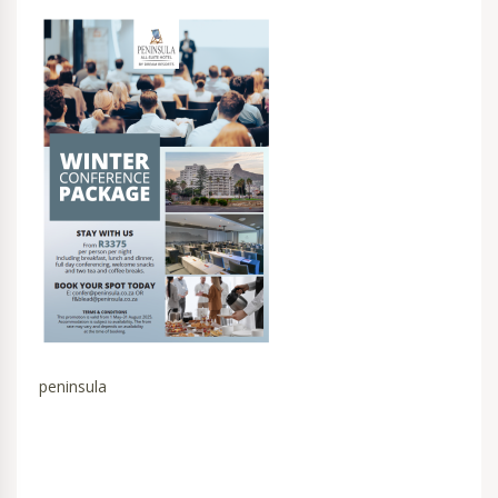
peninsula