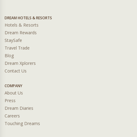
DREAM HOTELS & RESORTS
Hotels & Resorts
Dream Rewards
StaySafe
Travel Trade
Blog
Dream Xplorers
Contact Us
COMPANY
About Us
Press
Dream Diaries
Careers
Touching Dreams