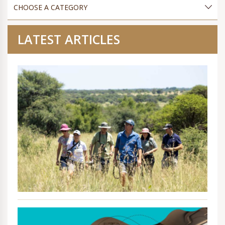
LATEST ARTICLES