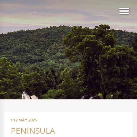
/ 12 MAY 2025
PENINSULA