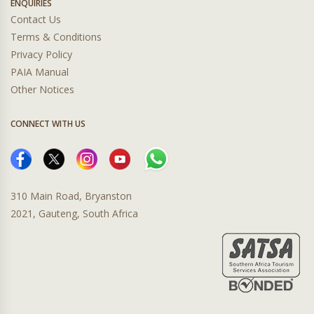
ENQUIRIES
Contact Us
Terms & Conditions
Privacy Policy
PAIA Manual
Other Notices
CONNECT WITH US
310 Main Road, Bryanston
2021, Gauteng, South Africa