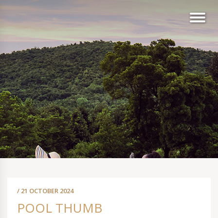
/ 21 OCTOBER 2024
POOL THUMB