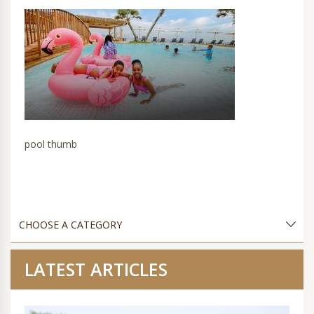
pool thumb
LATEST ARTICLES