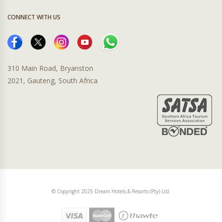
CONNECT WITH US
310 Main Road, Bryanston
2021, Gauteng, South Africa
© Copyright 2025 Dream Hotels & Resorts (Pty) Ltd.