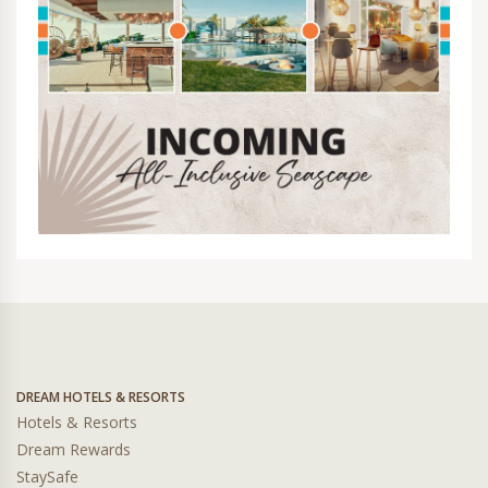
DREAM HOTELS & RESORTS
Hotels & Resorts
Dream Rewards
StaySafe