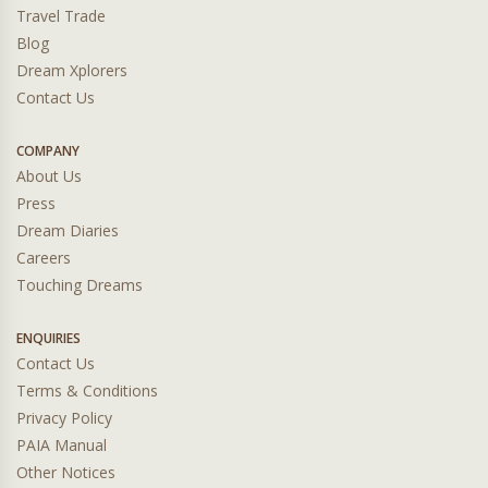
Travel Trade
Blog
Dream Xplorers
Contact Us
COMPANY
About Us
Press
Dream Diaries
Careers
Touching Dreams
ENQUIRIES
Contact Us
Terms & Conditions
Privacy Policy
PAIA Manual
Other Notices