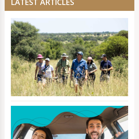
LATEST ARTICLES