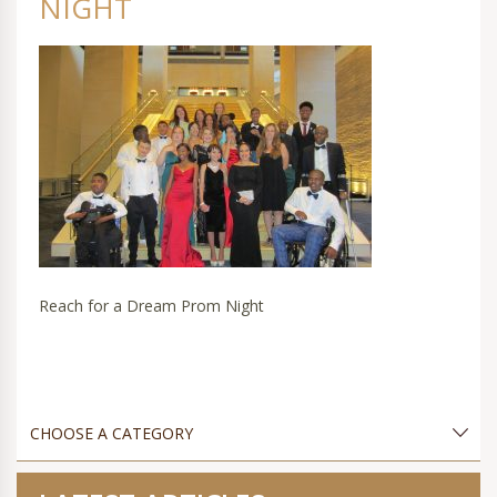
NIGHT
Reach for a Dream Prom Night