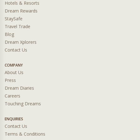
Hotels & Resorts
Dream Rewards
StaySafe
Travel Trade
Blog
Dream Xplorers
Contact Us
COMPANY
About Us
Press
Dream Diaries
Careers
Touching Dreams
ENQUIRIES
Contact Us
Terms & Conditions