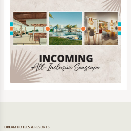
DREAM HOTELS & RESORTS