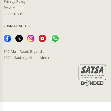
Privacy Policy
PAIA Manual
Other Notices
CONNECT WITH US
310 Main Road, Bryanston
2021, Gauteng, South Africa