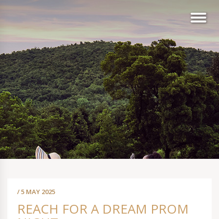
/ 5 MAY 2025
REACH FOR A DREAM PROM