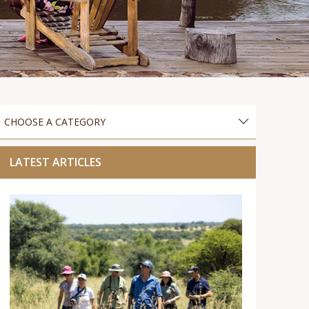
LATEST ARTICLES