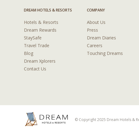
DREAM HOTELS & RESORTS
COMPANY
Hotels & Resorts
About Us
Dream Rewards
Press
StaySafe
Dream Diaries
Travel Trade
Careers
Blog
Touching Dreams
Dream Xplorers
Contact Us
© Copyright 2025 Dream Hotels & Res