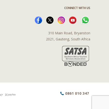
CONNECT WITH US
310 Main Road, Bryanston
2021, Gauteng, South Africa
0861 010 347