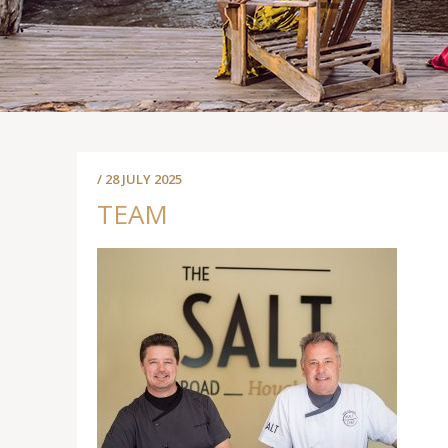
/ 28 JULY 2025
TEAM