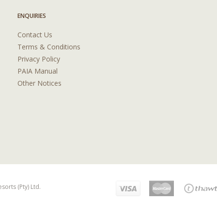
ENQUIRIES
Contact Us
Terms & Conditions
Privacy Policy
PAIA Manual
Other Notices
orts (Pty) Ltd.