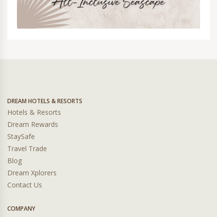
DREAM HOTELS & RESORTS
Hotels & Resorts
Dream Rewards
StaySafe
Travel Trade
Blog
Dream Xplorers
Contact Us
COMPANY