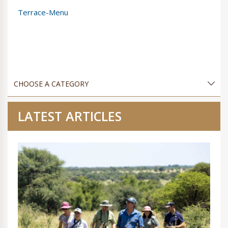
Terrace-Menu
LATEST ARTICLES