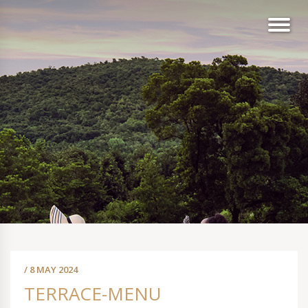
/ 8 MAY 2024
TERRACE-MENU