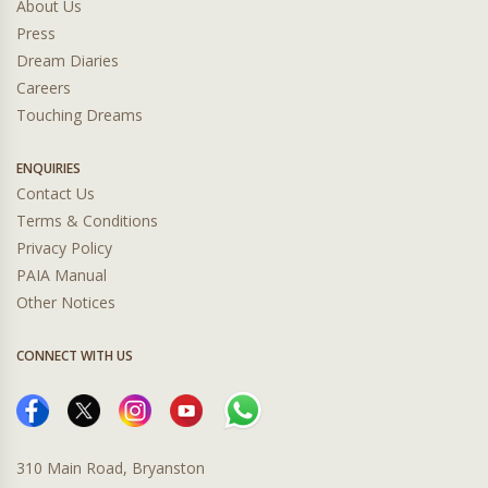
About Us
Press
Dream Diaries
Careers
Touching Dreams
ENQUIRIES
Contact Us
Terms & Conditions
Privacy Policy
PAIA Manual
Other Notices
CONNECT WITH US
310 Main Road, Bryanston