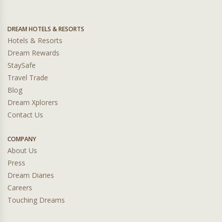
DREAM HOTELS & RESORTS
Hotels & Resorts
Dream Rewards
StaySafe
Travel Trade
Blog
Dream Xplorers
Contact Us
COMPANY
About Us
Press
Dream Diaries
Careers
Touching Dreams