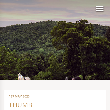
/ 27 MAY 2025
THUMB