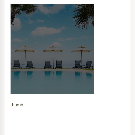
thumb