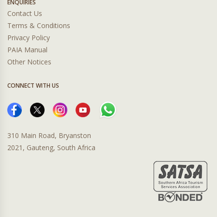
ENQUIRIES
Contact Us
Terms & Conditions
Privacy Policy
PAIA Manual
Other Notices
CONNECT WITH US
310 Main Road, Bryanston
2021, Gauteng, South Africa