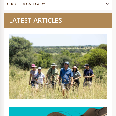
LATEST ARTICLES