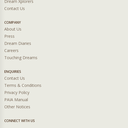
Dream Xplorers
Contact Us
COMPANY
About Us
Press
Dream Diaries
Careers
Touching Dreams
ENQUIRIES
Contact Us
Terms & Conditions
Privacy Policy
PAIA Manual
Other Notices
CONNECT WITH US