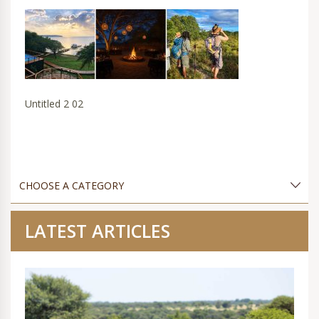
Untitled 2 02
LATEST ARTICLES