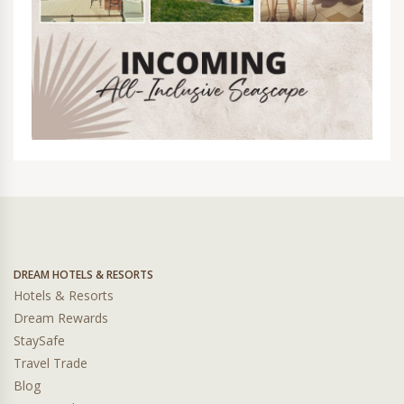
DREAM HOTELS & RESORTS
Hotels & Resorts
Dream Rewards
StaySafe
Travel Trade
Blog