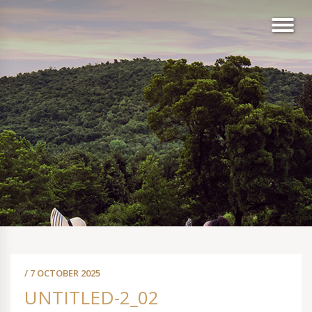
/ 7 OCTOBER 2025
UNTITLED-2_02