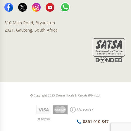
310 Main Road, Bryanston
2021, Gauteng, South Africa
© Copyright 2025 Dream Hotels & Resorts (Pty) Ltd.
0861 010 347