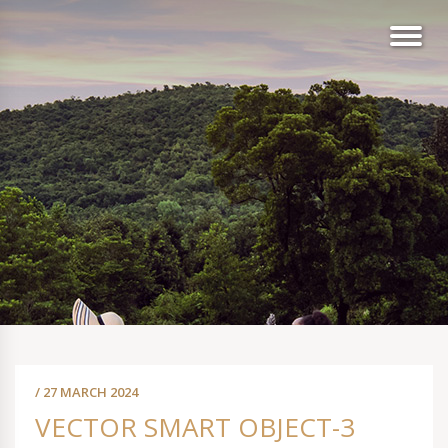
/ 27 MARCH 2024
VECTOR SMART OBJECT-3