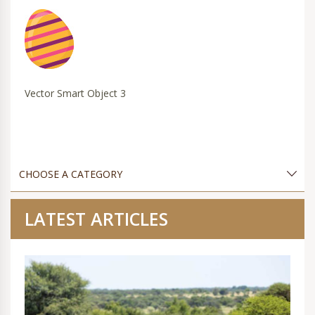
Vector Smart Object 3
LATEST ARTICLES