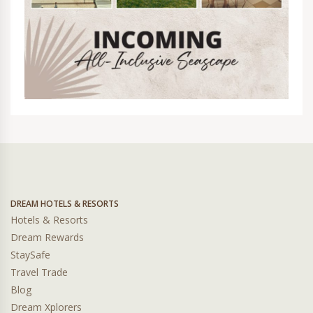
DREAM HOTELS & RESORTS
Hotels & Resorts
Dream Rewards
StaySafe
Travel Trade
Blog
Dream Xplorers