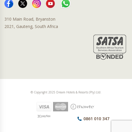
310 Main Road, Bryanston
2021, Gauteng, South Africa
© Copyright 2025 Dream Hotels & Resorts (Pty) Ltd.
0861 010 347