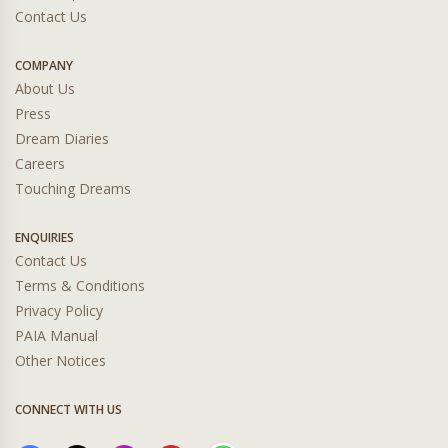
Contact Us
COMPANY
About Us
Press
Dream Diaries
Careers
Touching Dreams
ENQUIRIES
Contact Us
Terms & Conditions
Privacy Policy
PAIA Manual
Other Notices
CONNECT WITH US