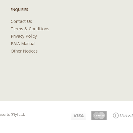
ENQUIRIES
Contact Us
Terms & Conditions
Privacy Policy
PAIA Manual
Other Notices
orts (Pty) Ltd.