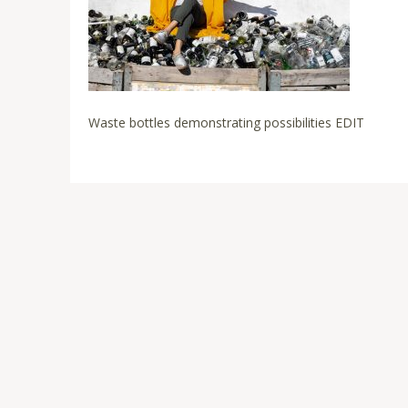
Waste bottles demonstrating possibilities EDIT