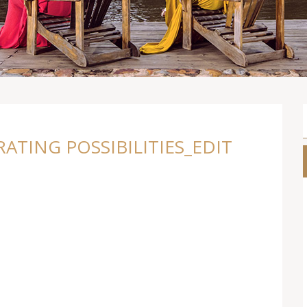
TING POSSIBILITIES_EDIT