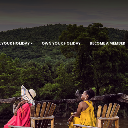
 YOUR HOLIDAY
OWN YOUR HOLIDAY
BECOME A MEMBER