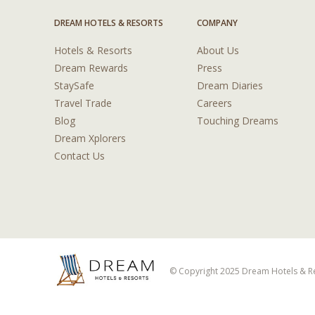
DREAM HOTELS & RESORTS
COMPANY
Hotels & Resorts
About Us
Dream Rewards
Press
StaySafe
Dream Diaries
Travel Trade
Careers
Blog
Touching Dreams
Dream Xplorers
Contact Us
© Copyright 2025 Dream Hotels & Res