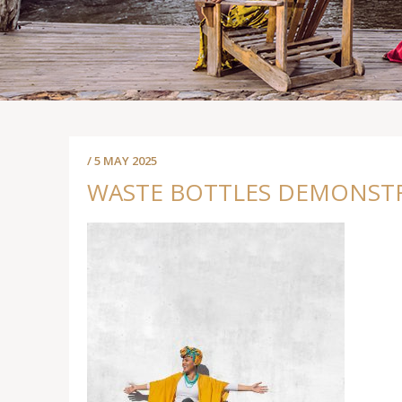
/ 5 MAY 2025
WASTE BOTTLES DEMONSTRA