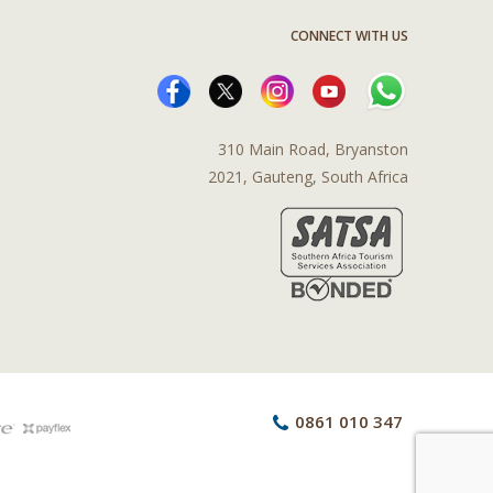
CONNECT WITH US
310 Main Road, Bryanston
2021, Gauteng, South Africa
0861 010 347