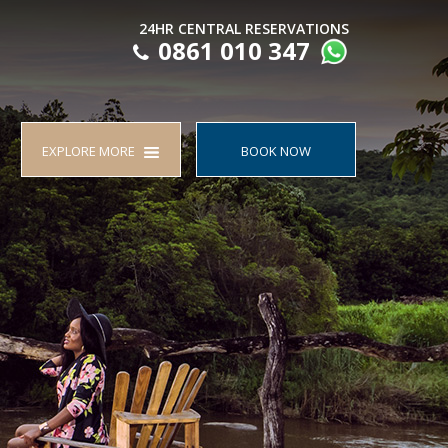
24HR CENTRAL RESERVATIONS
0861 010 347
EXPLORE MORE
BOOK NOW