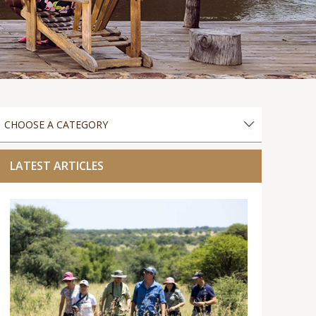
LATEST ARTICLES