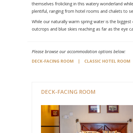
themselves frolicking in this watery wonderland while
plentiful, ranging from hotel rooms and chalets to se
While our naturally warm spring water is the biggest 
outcrops and blue skies reaching as far as the eye c
Please browse our accommodation options below:
DECK-FACING ROOM
|
CLASSIC HOTEL ROOM
DECK-FACING ROOM