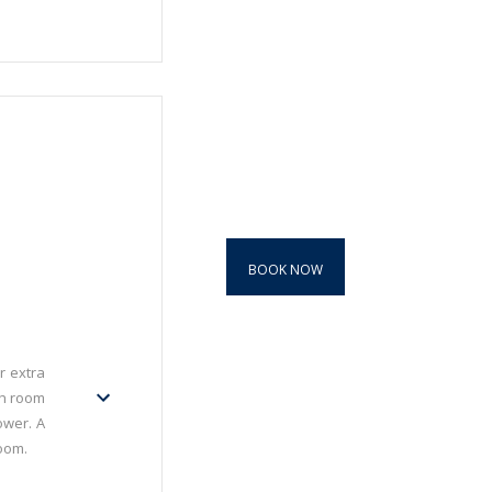
BOOK NOW
r extra
ch room
ower. A
oom.