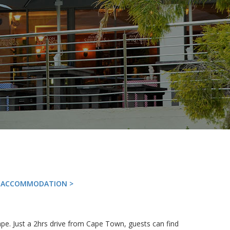
G ACCOMMODATION >
pe. Just a 2hrs drive from Cape Town, guests can find