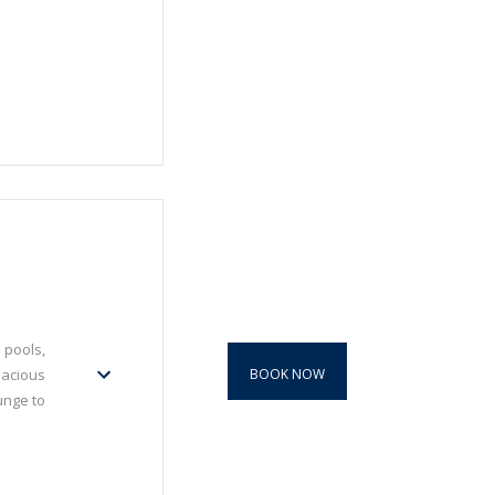
 pools,
BOOK NOW
pacious
unge to