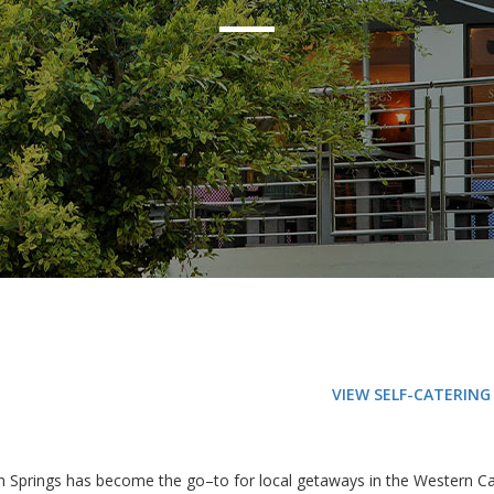
VIEW SELF-CATERIN
on Springs has become the go–to for local getaways in the Western Ca