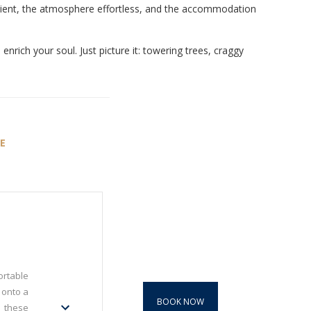
fficient, the atmosphere effortless, and the accommodation
nrich your soul. Just picture it: towering trees, craggy
E
ortable
 onto a
BOOK NOW
n these