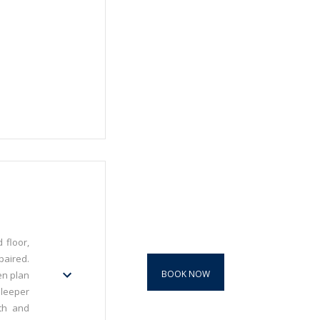
 floor,
paired.
BOOK NOW
en plan
sleeper
th and