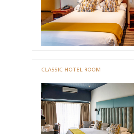
CLASSIC HOTEL ROOM