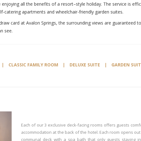
 enjoying all the benefits of a resort–style holiday. The service is e
lf-catering apartments and wheelchair-friendly garden suites.
draw card at Avalon Springs, the surrounding views are guaranteed to e
an see.
|
CLASSIC FAMILY ROOM
|
DELUXE SUITE
|
GARDEN SUIT
Each of our 3 exclusive deck-facing rooms offers guests comf
accommodation at the back of the hotel. Each room opens out
communal deck with a spa bath that only guests staying i