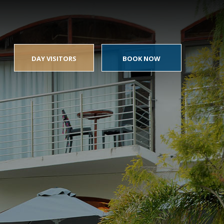
DAY VISITORS
BOOK NOW