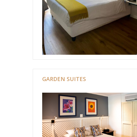
GARDEN SUITES