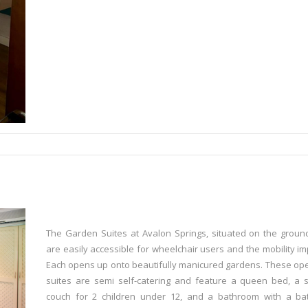
The Garden Suites at Avalon Springs, situated on the ground
are easily accessible for wheelchair users and the mobility im
Each opens up onto beautifully manicured gardens. These op
suites are semi self-catering and feature a queen bed, a 
couch for 2 children under 12, and a bathroom with a ba