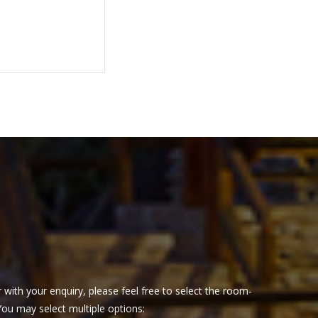
 with your enquiry, please feel free to select the room-
 You may select multiple options: