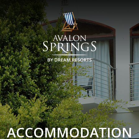
ACCOMMODATION