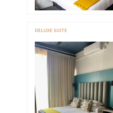
DELUXE SUITE