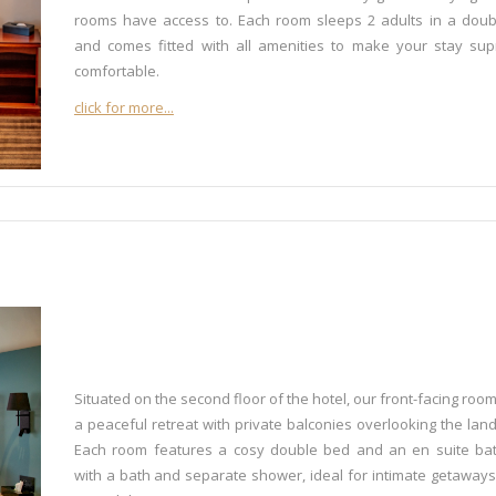
rooms have access to. Each room sleeps 2 adults in a dou
and comes fitted with all amenities to make your stay su
comfortable.
click for more...
Situated on the second floor of the hotel, our front-facing room
a peaceful retreat with private balconies overlooking the lan
Each room features a cosy double bed and an en suite ba
with a bath and separate shower, ideal for intimate getaways