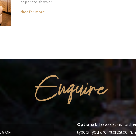
separate shower.
click for more...
Optional:
To assist us further
type(s) you are interested in.