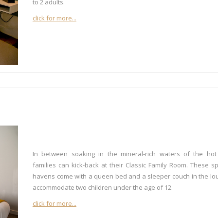
to 2 adults.
click for more...
In between soaking in the mineral-rich waters of the hot
families can kick-back at their Classic Family Room. These s
havens come with a queen bed and a sleeper couch in the lo
accommodate two children under the age of 12.
click for more...