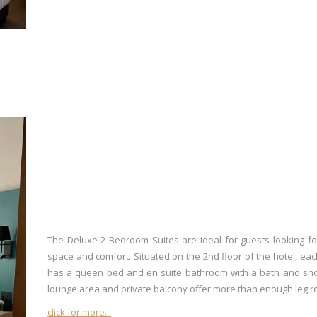
The Deluxe 2 Bedroom Suites are ideal for guests looking fo
space and comfort. Situated on the 2nd floor of the hotel, ea
has a queen bed and en suite bathroom with a bath and sh
lounge area and private balcony offer more than enough leg r
click for more...