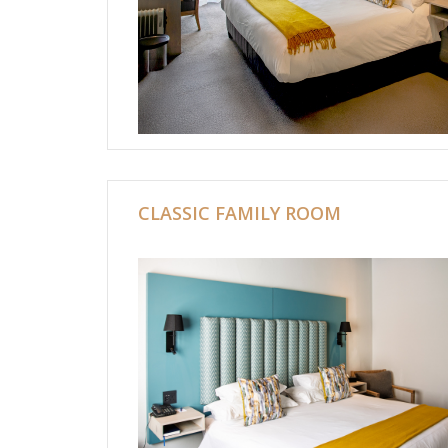
CLASSIC FAMILY ROOM