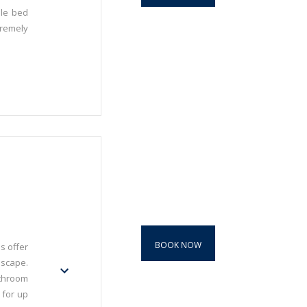
ble bed
premely
BOOK NOW
s offer
dscape.
throom
 for up