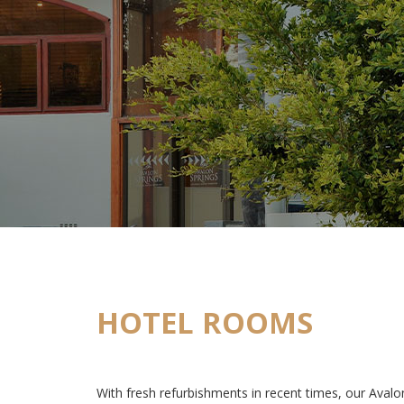
HOTEL ROOMS
With fresh refurbishments in recent times, our Aval