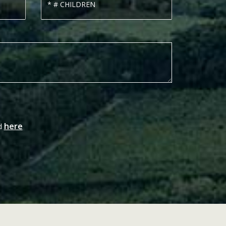
here
nd