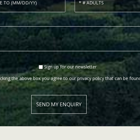
Sign up for our newsletter
cking the above box you agree to our privacy policy that can be fou