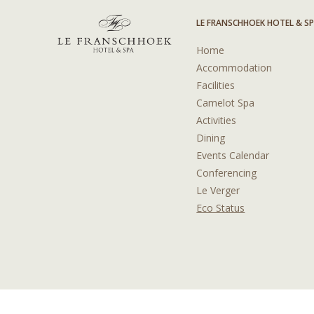
LE FRANSCHHOEK HOTEL & S
Home
Accommodation
Facilities
Camelot Spa
Activities
Dining
Events Calendar
Conferencing
Le Verger
Eco Status