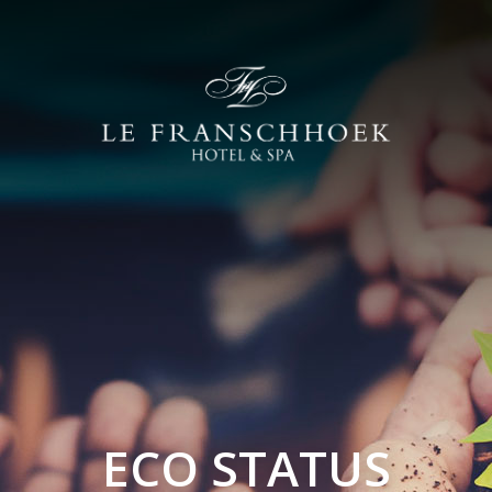
ECO STATUS