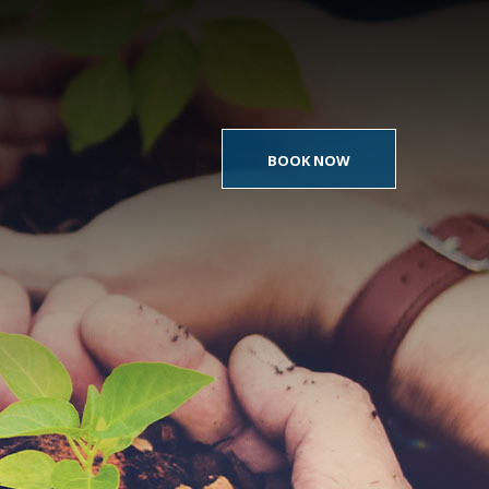
BOOK NOW