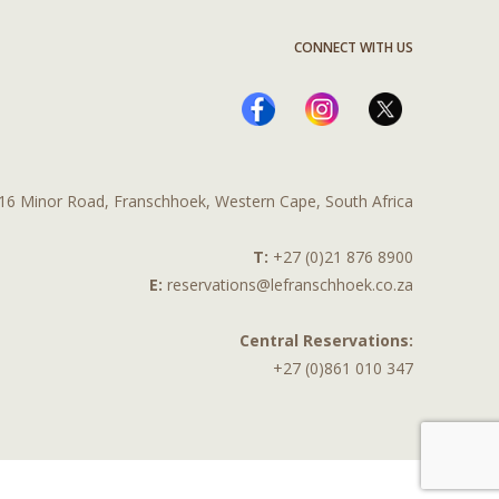
CONNECT WITH US
16 Minor Road, Franschhoek, Western Cape, South Africa
T:
+27 (0)21 876 8900
E:
reservations@lefranschhoek.co.za
Central Reservations:
+27 (0)861 010 347