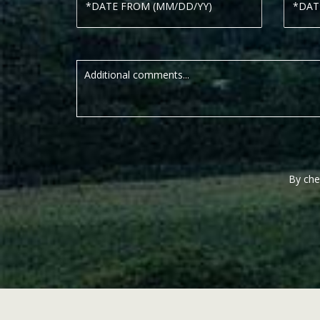
By che