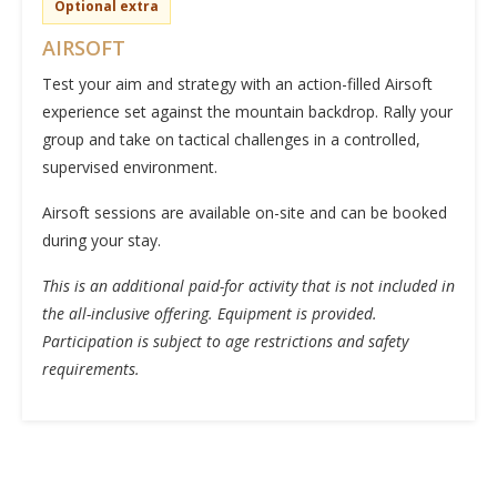
Optional extra
AIRSOFT
Test your aim and strategy with an action-filled Airsoft
experience set against the mountain backdrop. Rally your
group and take on tactical challenges in a controlled,
supervised environment.
Airsoft sessions are available on-site and can be booked
during your stay.
This is an additional paid-for activity that is not included in
the all-inclusive offering. Equipment is provided.
Participation is subject to age restrictions and safety
requirements.