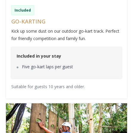
Included
GO-KARTING
Kick up some dust on our outdoor go-kart track. Perfect
for friendly competition and family fun.
Included in your stay
Five go-kart laps per guest
Suitable for guests 10 years and older.