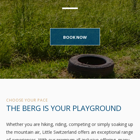
BOOK NOW
CHOOSE YOUR PACE
THE BERG IS YOUR PLAYGROUND
Whether you are hiking, riding, competing or simply soaking up
the mountain air, Little Switzerland offers an exceptional range
of experiences. With our premium all-inclusive offering, many