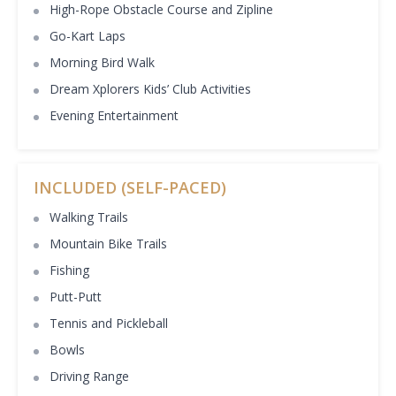
High-Rope Obstacle Course and Zipline
Go-Kart Laps
Morning Bird Walk
Dream Xplorers Kids’ Club Activities
Evening Entertainment
INCLUDED (SELF-PACED)
Walking Trails
Mountain Bike Trails
Fishing
Putt-Putt
Tennis and Pickleball
Bowls
Driving Range