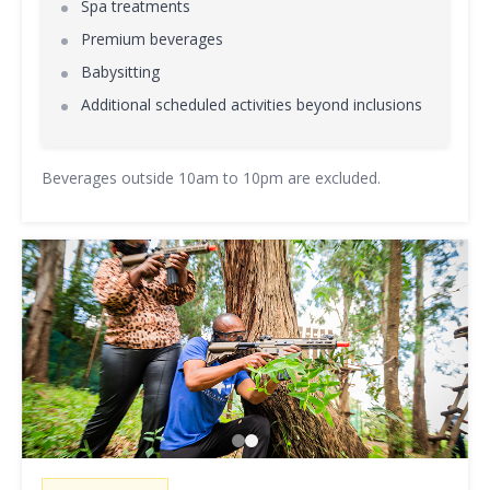
Spa treatments
Premium beverages
Babysitting
Additional scheduled activities beyond inclusions
Beverages outside 10am to 10pm are excluded.