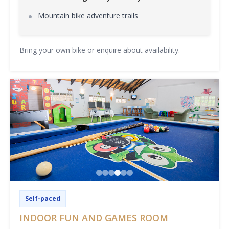
Mountain bike adventure trails
Bring your own bike or enquire about availability.
Self-paced
INDOOR FUN AND GAMES ROOM