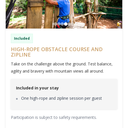
Included
HIGH-ROPE OBSTACLE COURSE AND
ZIPLINE
Take on the challenge above the ground. Test balance,
agility and bravery with mountain views all around.
Included in your stay
One high-rope and zipline session per guest
Participation is subject to safety requirements.