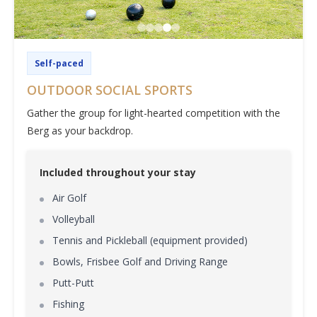
Self-paced
OUTDOOR SOCIAL SPORTS
Gather the group for light-hearted competition with the
Berg as your backdrop.
Included throughout your stay
Air Golf
Volleyball
Tennis and Pickleball (equipment provided)
Bowls, Frisbee Golf and Driving Range
Putt-Putt
Fishing