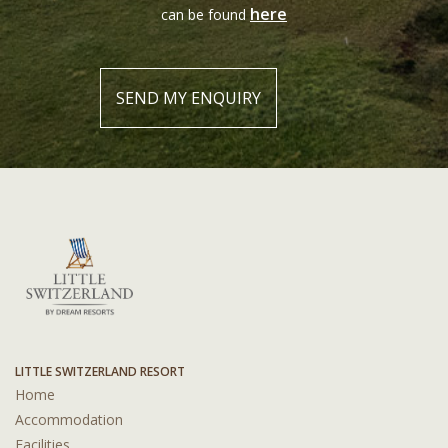
here
can be found
LITTLE SWITZERLAND RESORT
Home
Accommodation
Facilities