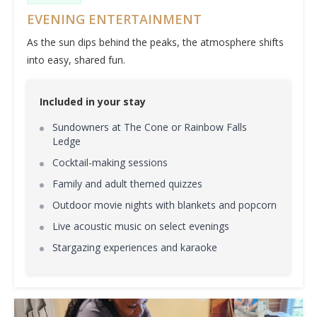
EVENING ENTERTAINMENT
As the sun dips behind the peaks, the atmosphere shifts
into easy, shared fun.
Included in your stay
Sundowners at The Cone or Rainbow Falls
Ledge
Cocktail-making sessions
Family and adult themed quizzes
Outdoor movie nights with blankets and popcorn
Live acoustic music on select evenings
Stargazing experiences and karaoke