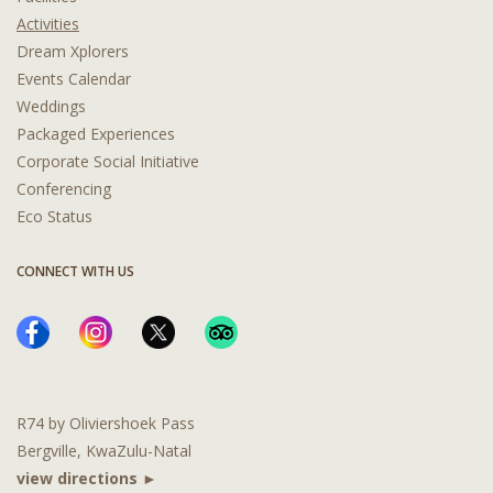
Activities
Dream Xplorers
Events Calendar
Weddings
Packaged Experiences
Corporate Social Initiative
Conferencing
Eco Status
CONNECT WITH US
R74 by Oliviershoek Pass
Bergville, KwaZulu-Natal
view directions ►