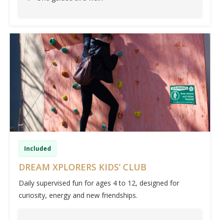
Included
DREAM XPLORERS KIDS’ CLUB
Daily supervised fun for ages 4 to 12, designed for
curiosity, energy and new friendships.