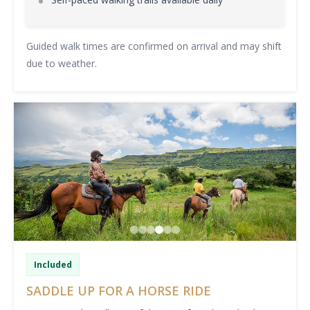
Guided walk times are confirmed on arrival and may shift
due to weather.
Included
SADDLE UP FOR A HORSE RIDE