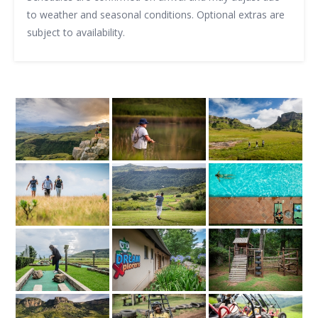
to weather and seasonal conditions. Optional extras are
subject to availability.