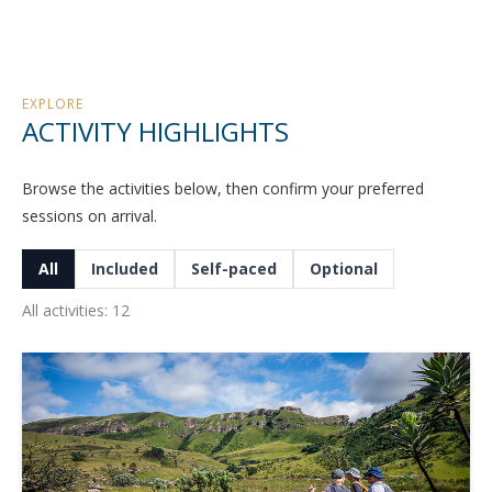
EXPLORE
ACTIVITY HIGHLIGHTS
Browse the activities below, then confirm your preferred
sessions on arrival.
All
Included
Self-paced
Optional
All activities: 12