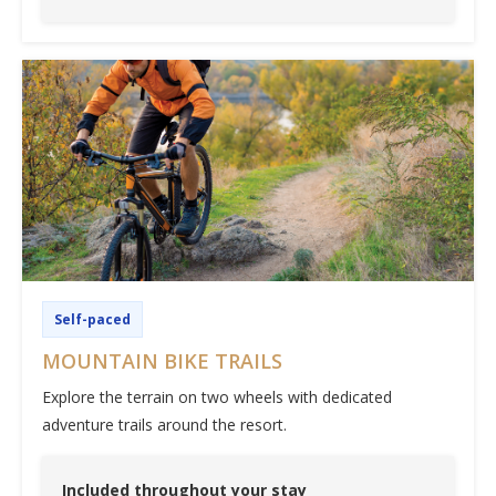
Self-paced
MOUNTAIN BIKE TRAILS
Explore the terrain on two wheels with dedicated
adventure trails around the resort.
Included throughout your stay