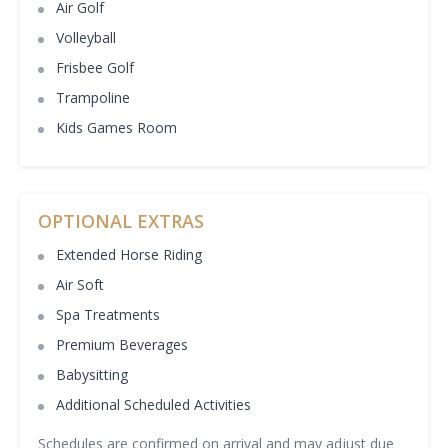
Air Golf
Volleyball
Frisbee Golf
Trampoline
Kids Games Room
OPTIONAL EXTRAS
Extended Horse Riding
Air Soft
Spa Treatments
Premium Beverages
Babysitting
Additional Scheduled Activities
Schedules are confirmed on arrival and may adjust due