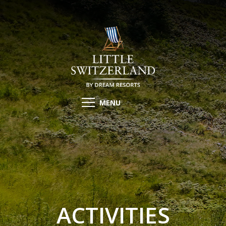
MENU
ACTIVITIES