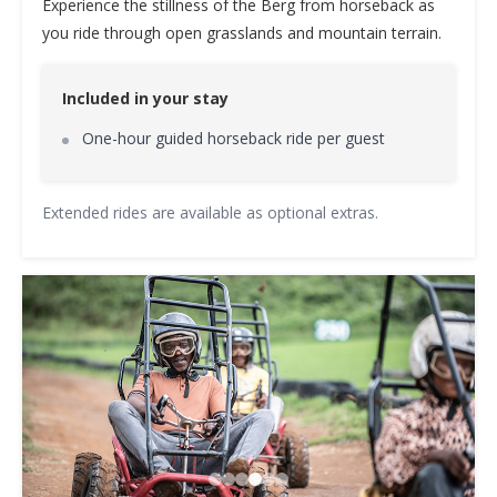
Experience the stillness of the Berg from horseback as
you ride through open grasslands and mountain terrain.
Included in your stay
One-hour guided horseback ride per guest
Extended rides are available as optional extras.