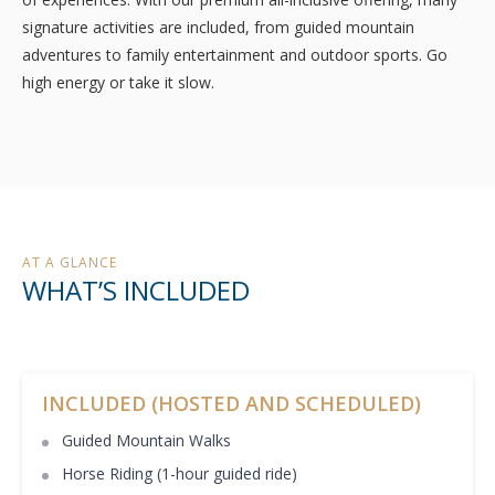
signature activities are included, from guided mountain
adventures to family entertainment and outdoor sports. Go
high energy or take it slow.
AT A GLANCE
WHAT’S INCLUDED
INCLUDED (HOSTED AND SCHEDULED)
Guided Mountain Walks
Horse Riding (1-hour guided ride)