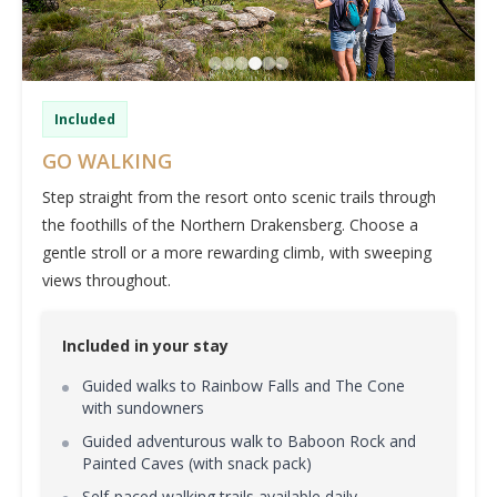
Included
GO WALKING
Step straight from the resort onto scenic trails through
the foothills of the Northern Drakensberg. Choose a
gentle stroll or a more rewarding climb, with sweeping
views throughout.
Included in your stay
Guided walks to Rainbow Falls and The Cone
with sundowners
Guided adventurous walk to Baboon Rock and
Painted Caves (with snack pack)
Self-paced walking trails available daily