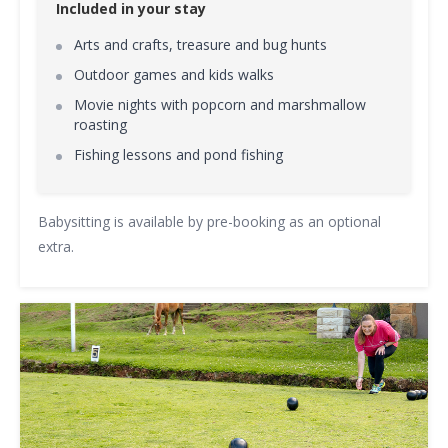
Included in your stay
Arts and crafts, treasure and bug hunts
Outdoor games and kids walks
Movie nights with popcorn and marshmallow
roasting
Fishing lessons and pond fishing
Babysitting is available by pre-booking as an optional
extra.