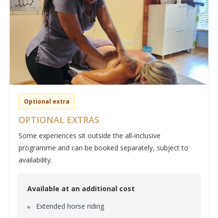
Optional extra
OPTIONAL EXTRAS
Some experiences sit outside the all-inclusive
programme and can be booked separately, subject to
availability.
Available at an additional cost
Extended horse riding