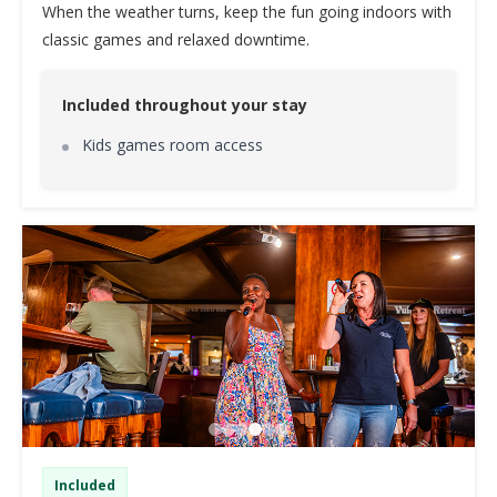
When the weather turns, keep the fun going indoors with
classic games and relaxed downtime.
Included throughout your stay
Kids games room access
Included