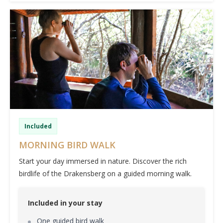
Included
MORNING BIRD WALK
Start your day immersed in nature. Discover the rich
birdlife of the Drakensberg on a guided morning walk.
Included in your stay
One guided bird walk