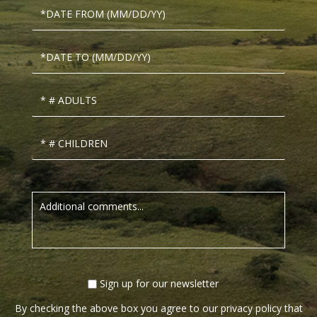
Sign up for our newsletter
By checking the above box you agree to our privacy policy that