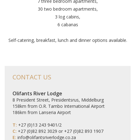
7 three bedroom apartments,
30 two bedroom apartments,
3 log cabins,
6 cabanas
Self-catering, breakfast, lunch and dinner options available.
CONTACT US
Olifants River Lodge
8 President Street, Presidentsrus, Middelburg
158km from O.R. Tambo International Airport
186km from Lanseria Airport
T:
+27 (0)13 243 9401/2
C:
+27 (0)82 892 3029 or +27 (0)82 893 1907
E:
info@olifantsriverlodge.co.za