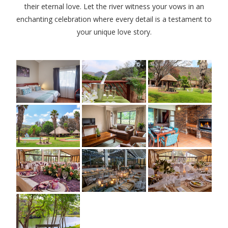
their eternal love. Let the river witness your vows in an
enchanting celebration where every detail is a testament to
your unique love story.