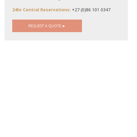
24hr Central Reservations:
+27 (0)86 101 0347
REQUEST A QUOTE ►