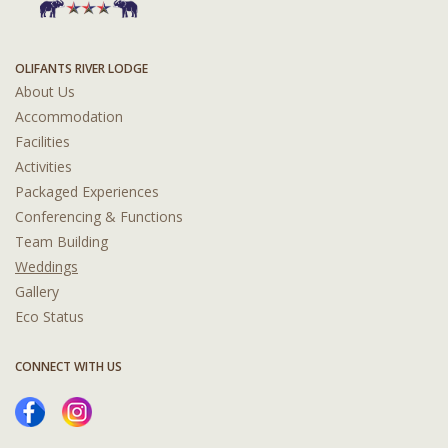
OLIFANTS RIVER LODGE
About Us
Accommodation
Facilities
Activities
Packaged Experiences
Conferencing & Functions
Team Building
Weddings
Gallery
Eco Status
CONNECT WITH US