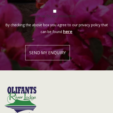
Sign up for our newsletter
By checking the above box you agree to our privacy policy that
here
can be found