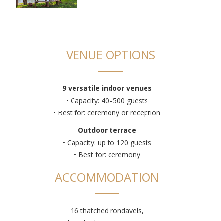
VENUE OPTIONS
9 versatile indoor venues
• Capacity: 40–500 guests
• Best for: ceremony or reception
Outdoor terrace
• Capacity: up to 120 guests
• Best for: ceremony
ACCOMMODATION
16 thatched rondavels,