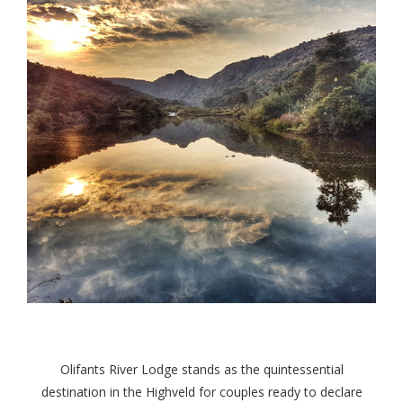
Olifants River Lodge stands as the quintessential
destination in the Highveld for couples ready to declare