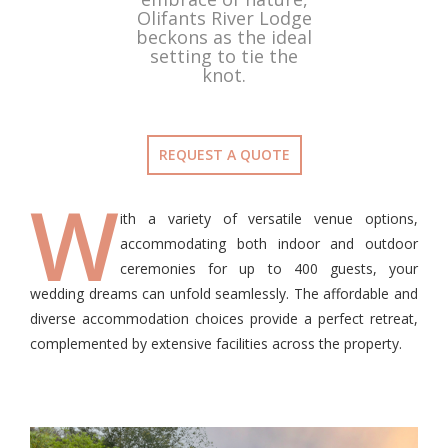
Olifants River Lodge
beckons as the ideal
setting to tie the
knot.
REQUEST A QUOTE
W
ith a variety of versatile venue options,
accommodating both indoor and outdoor
ceremonies for up to 400 guests, your
wedding dreams can unfold seamlessly. The affordable and
diverse accommodation choices provide a perfect retreat,
complemented by extensive facilities across the property.