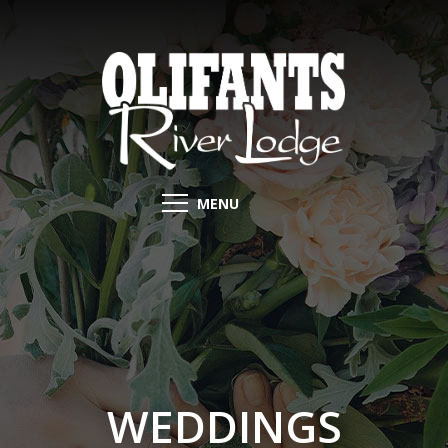
MENU
WEDDINGS