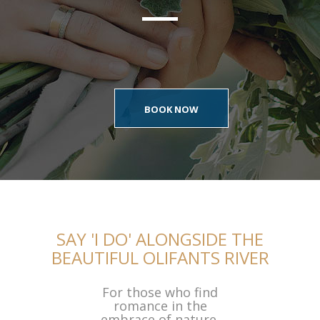
BOOK NOW
SAY 'I DO' ALONGSIDE THE
BEAUTIFUL OLIFANTS RIVER
For those who find
romance in the
embrace of nature,