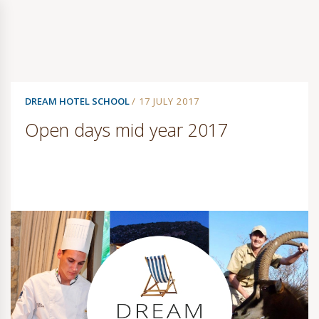
DREAM HOTEL SCHOOL
/ 17 JULY 2017
Open days mid year 2017