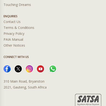
Touching Dreams
ENQUIRIES
Contact Us
Terms & Conditions
Privacy Policy
PAIA Manual
Other Notices
CONNECT WITH US
310 Main Road, Bryanston
2021, Gauteng, South Africa