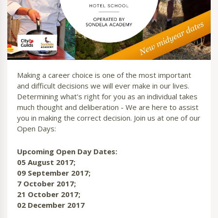
Making a career choice is one of the most important
and difficult decisions we will ever make in our lives.
Determining what's right for you as an individual takes
much thought and deliberation - We are here to assist
you in making the correct decision. Join us at one of our
Open Days:
Upcoming Open Day Dates:
05 August 2017;
09 September 2017;
7 October 2017;
21 October 2017;
02 December 2017