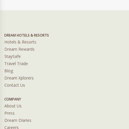
DREAM HOTELS & RESORTS
Hotels & Resorts
Dream Rewards
StaySafe
Travel Trade
Blog
Dream Xplorers
Contact Us
COMPANY
About Us
Press
Dream Diaries
Careers