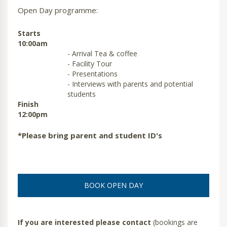
Open Day programme:
Starts
10:00am
- Arrival Tea & coffee
- Facility Tour
- Presentations
- Interviews with parents and potential
students
Finish
12:00pm
*Please bring parent and student ID's
BOOK OPEN DAY
If you are interested please contact
(bookings are