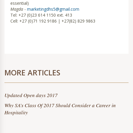
essential)
Magda
-
marketingdhs5@gmail.com
Tel: +27 (0)23 614 1150 ext. 413
Cell: +27 (0)71 192 9186 | +27(82) 829 9863
MORE ARTICLES
Updated Open days 2017
Why SA’s Class Of 2017 Should Consider a Career in
Hospitality