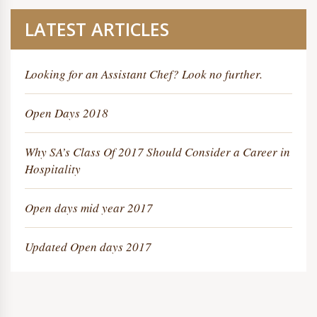
LATEST ARTICLES
Looking for an Assistant Chef? Look no further.
Open Days 2018
Why SA’s Class Of 2017 Should Consider a Career in
Hospitality
Open days mid year 2017
Updated Open days 2017